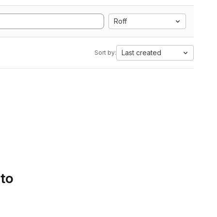
Roff
Last created
Sort by:
 to