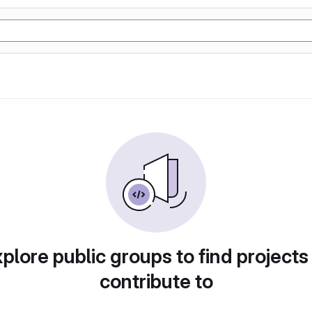
plore public groups to find projects
contribute to