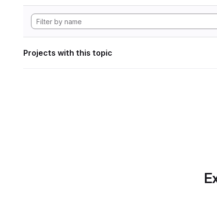
Projects with this topic
Ex