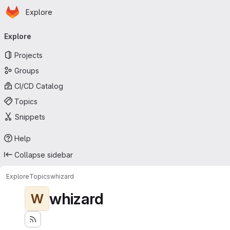
Homepage
Skip to main content
Explore
Primary navigation
Explore
Projects
Groups
CI/CD Catalog
Topics
Snippets
Help
Collapse sidebar
Explore
Topics
whizard
whizard
W