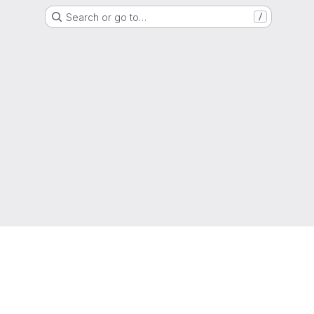
Search or go to…
/