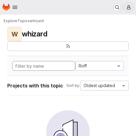
Homepage
Skip to main content
M
Explore
Topics
whizard
whizard
W
Roff
Projects with this topic
Oldest updated
Sort by: