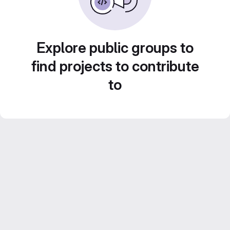
Explore public groups to
find projects to contribute
to