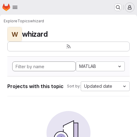
Homepage
Skip to main content
M
Explore
Topics
whizard
whizard
W
MATLAB
Projects with this topic
Updated date
Sort by: