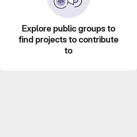
Explore public groups to
find projects to contribute
to