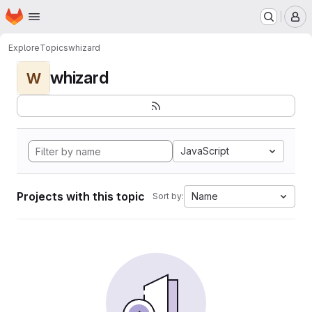
Homepage
Skip to main content
M
Explore
Topics
whizard
whizard
W
JavaScript
Projects with this topic
Name
Sort by: