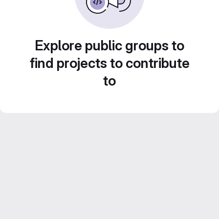
Explore public groups to
find projects to contribute
to