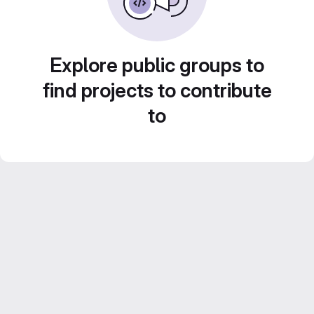
Explore public groups to
find projects to contribute
to