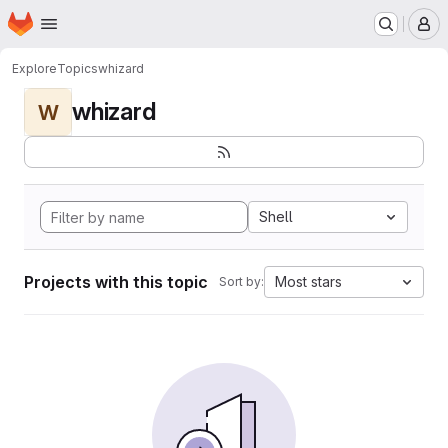
Homepage
Skip to main content
M
Explore
Topics
whizard
whizard
W
Shell
Projects with this topic
Most stars
Sort by: