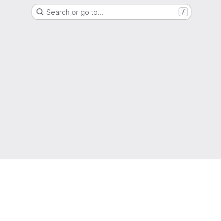
Search or go to…
/