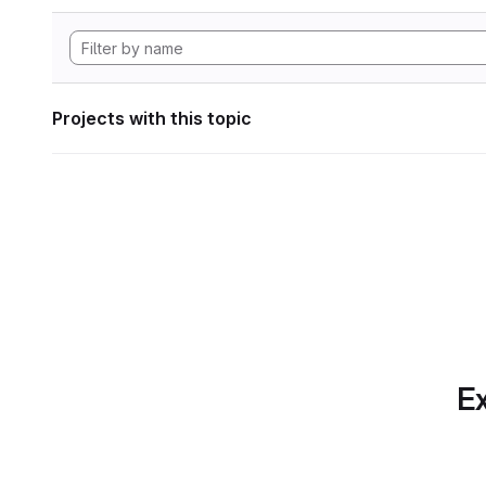
Projects with this topic
Ex