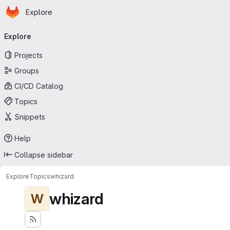
Homepage
Skip to main content
Explore
Primary navigation
Explore
Projects
Groups
CI/CD Catalog
Topics
Snippets
Help
Collapse sidebar
Explore
Topics
whizard
whizard
W