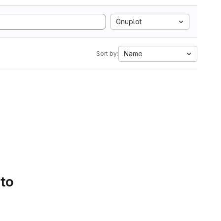
Gnuplot
Name
Sort by:
 to