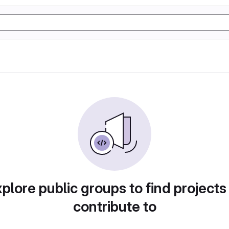
plore public groups to find projects
contribute to