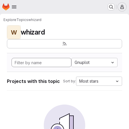
Homepage
Skip to main content
M
Explore
Topics
whizard
whizard
W
Gnuplot
Projects with this topic
Most stars
Sort by: