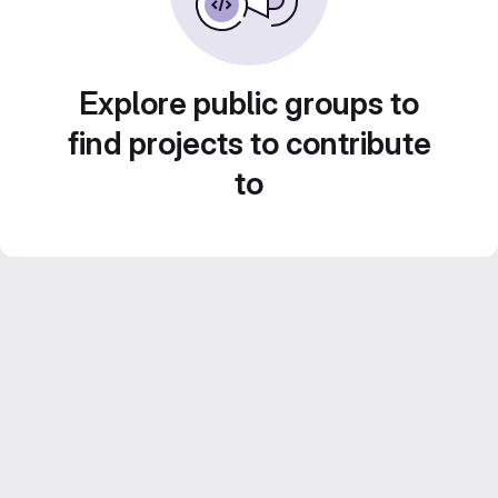
Explore public groups to
find projects to contribute
to