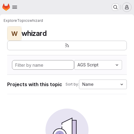
Homepage
Skip to main content
M
Explore
Topics
whizard
whizard
W
AGS Script
Projects with this topic
Name
Sort by: