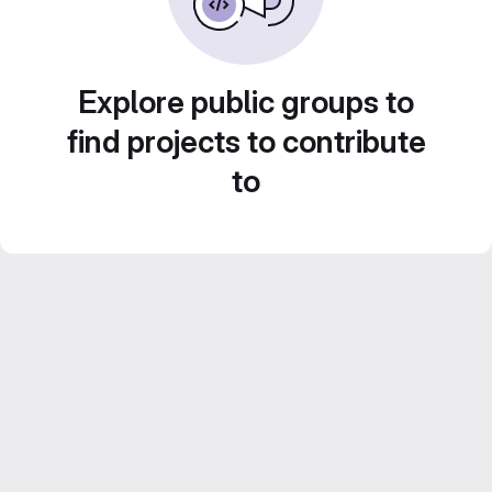
Explore public groups to
find projects to contribute
to