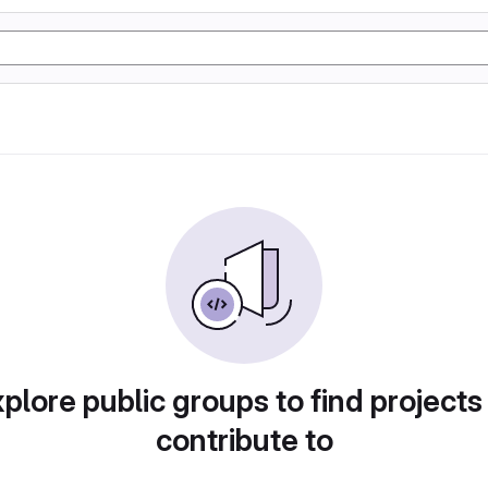
plore public groups to find projects
contribute to