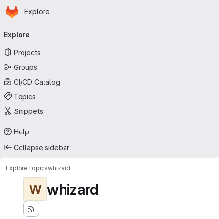
Homepage
Skip to main content
Explore
Primary navigation
Explore
Projects
Groups
CI/CD Catalog
Topics
Snippets
Help
Collapse sidebar
Explore
Topics
whizard
whizard
W