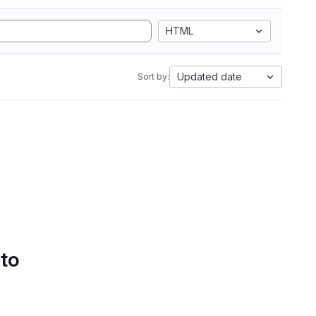
HTML
Updated date
Sort by:
 to