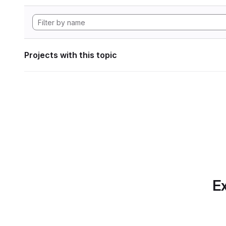
Projects with this topic
Ex