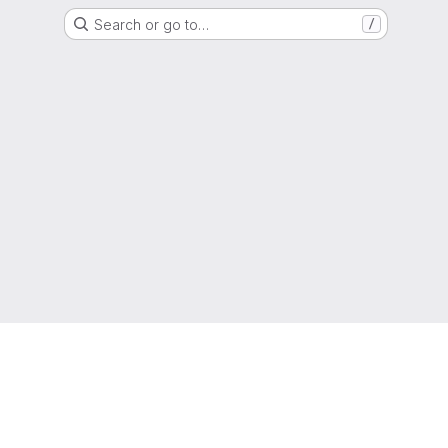
Search or go to…
/