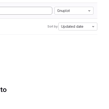
Gnuplot
Updated date
Sort by:
 to