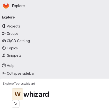
Homepage
Skip to main content
Explore
Primary navigation
Explore
Projects
Groups
CI/CD Catalog
Topics
Snippets
Help
Collapse sidebar
Explore
Topics
whizard
whizard
W