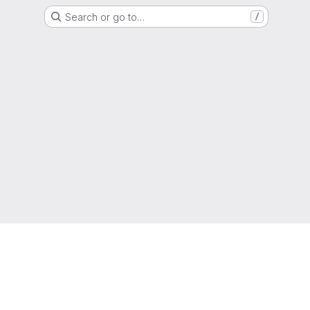
Search or go to…
/