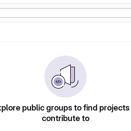
plore public groups to find projects
contribute to