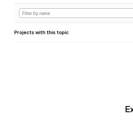
Projects with this topic
Ex