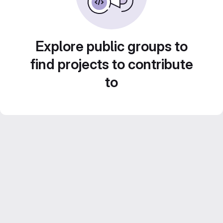
Explore public groups to
find projects to contribute
to