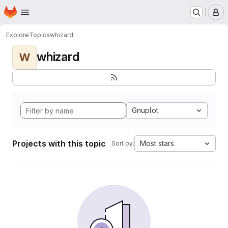
Homepage
Skip to main content
M
Explore
Topics
whizard
whizard
W
Gnuplot
Projects with this topic
Most stars
Sort by: