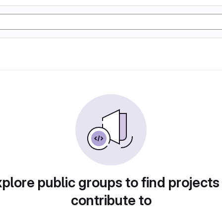
plore public groups to find projects
contribute to