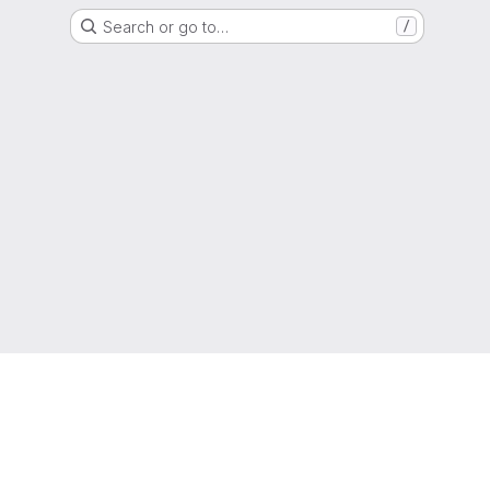
Search or go to…
/