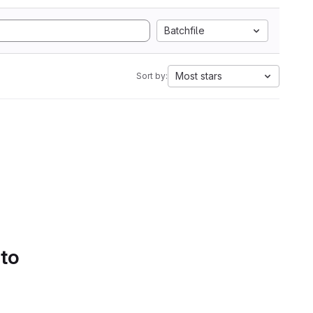
Batchfile
Most stars
Sort by:
 to