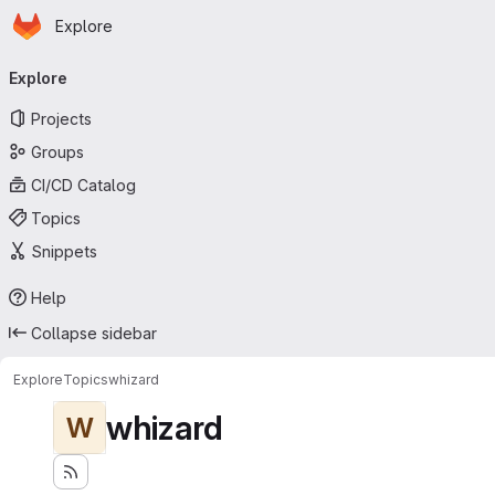
Homepage
Skip to main content
Explore
Primary navigation
Explore
Projects
Groups
CI/CD Catalog
Topics
Snippets
Help
Collapse sidebar
Explore
Topics
whizard
whizard
W