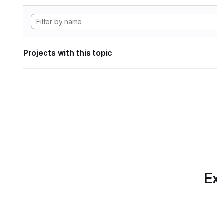
Projects with this topic
Ex