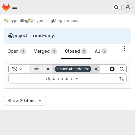
Homepage
Skip to main content
M
hypertiling
hypertiling
Merge requests
This project is
read-only
.
Merge requests
Acti
Open
Merged
Closed
All
0
0
2
2
Toggle search history
Label
=
status: abandoned
Sort by:
Updated date
Show 20 items