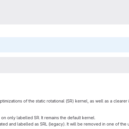
timizations of the static rotational (SR) kernel, as well as a cleare
 on only labelled SR. It remains the default kernel.
cated and labelled as SRL (legacy). It will be removed in one of the