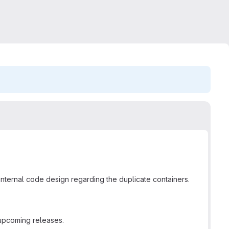
r internal code design regarding the duplicate containers.
 upcoming releases.