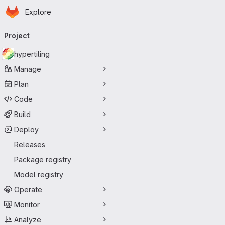
Homepage
Skip to main content
Explore
Primary navigation
Project
hypertiling
Manage
Plan
Code
Build
Deploy
Releases
Package registry
Model registry
Operate
Monitor
Analyze