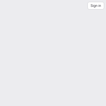
Sign in