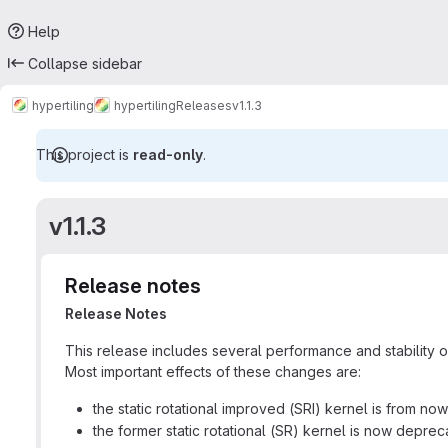
Help
Collapse sidebar
hypertiling
hypertiling
Releases
v1.1.3
This project is
read-only
.
v1.1.3
Release notes
Release Notes
This release includes several performance and stability op
Most important effects of these changes are:
the static rotational improved (SRI) kernel is from now
the former static rotational (SR) kernel is now depre