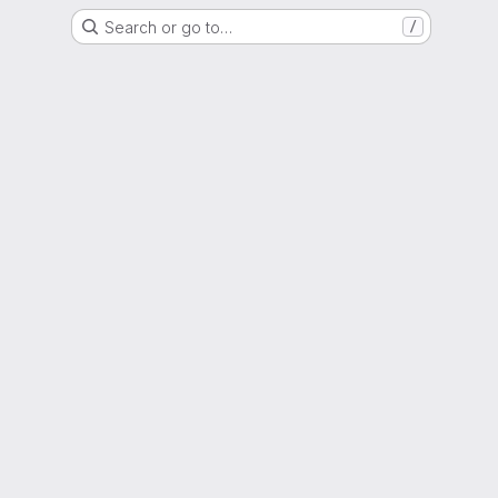
Search or go to…
/