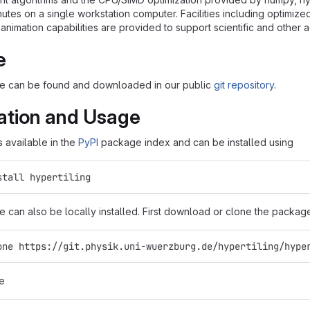
nutes on a single workstation computer. Facilities including optimiz
 animation capabilities are provided to support scientific and other
e
 can be found and downloaded in our public
git repository
.
lation and Usage
s available in the
PyPI
package index and can be installed using
stall hypertiling
can also be locally installed. First download or clone the package
one https://git.physik.uni-wuerzburg.de/hypertiling/hype
e