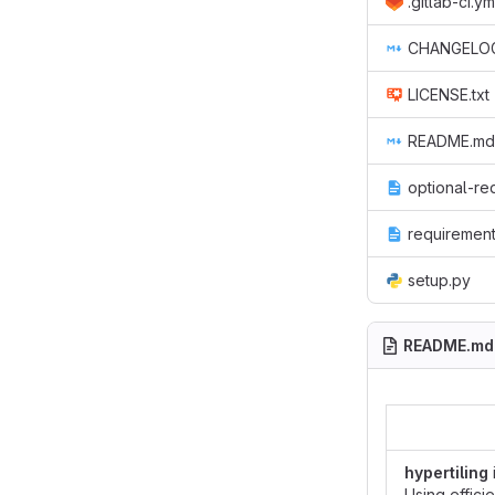
.gitlab-ci.ym
CHANGELO
LICENSE.txt
README.md
optional-re
requirement
setup.py
README.md
hypertiling
Using effici