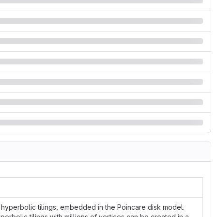
r hyperbolic tilings, embedded in the Poincare disk model.
rbolic tilings with millions of vertices can be created in a