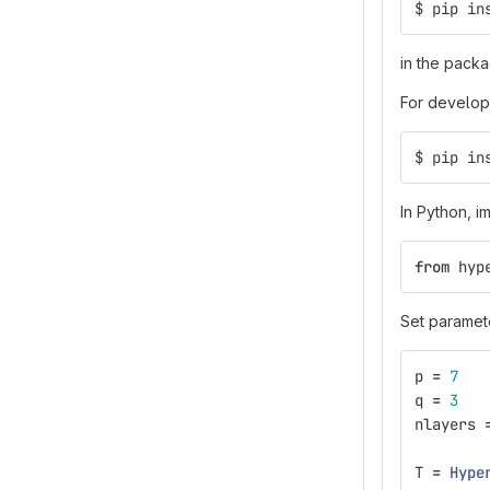
$ pip in
in the packa
For develo
$ pip in
In Python, i
from
hyp
Set paramete
p
=
7
q
=
3
nlayers
T
=
Hype