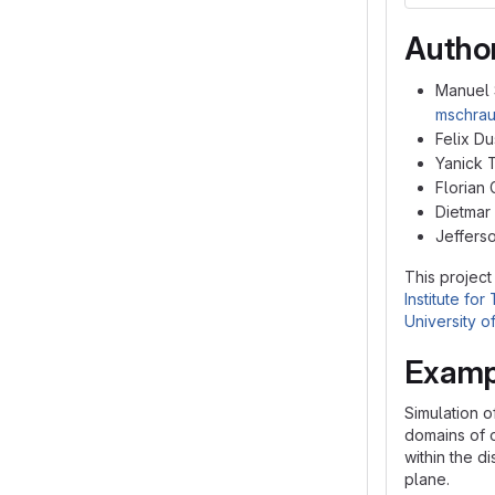
Autho
Manuel 
mschrau
Felix Du
Yanick 
Florian 
Dietmar
Jefferso
This project
Institute fo
University 
Examp
Simulation o
domains of o
within the d
plane.