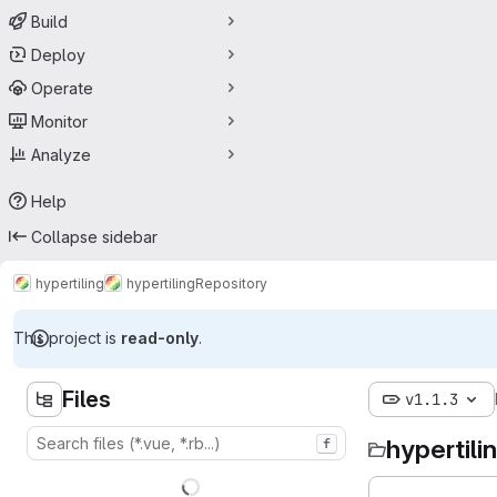
Build
Deploy
Operate
Monitor
Analyze
Help
Collapse sidebar
hypertiling
hypertiling
Repository
This project is
read-only
.
Files
v1.1.3
hypertili
f