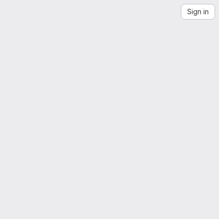
Sign in