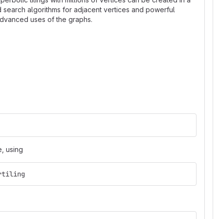
ed search algorithms for adjacent vertices and powerful
 advanced uses of the graphs.
, using
rtiling