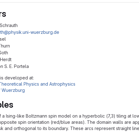
rs
Schrauth
th@physik.uni-wuerzburg.de
sel
Thurn
Goth
 Herdt
n S. E. Portela
 is developed at:
r Theoretical Physics and Astrophysics
of Wuerzburg
les
f a Ising-like Boltzmann spin model on a hyperbolic (7,3) tiling at
pposite spin orientation (red/blue areas). The domain walls are ap
isk and orthogonal to its boundary. These arcs represent straight lin