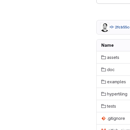
2fcb55c
Name
assets
doc
examples
hypertiling
tests
.gitignore