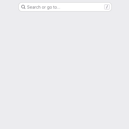
Search or go to…
/