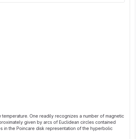
 low temperature. One readily recognizes a number of magnetic
proximately given by arcs of Euclidean circles contained
es in the Poincare disk representation of the hyperbolic