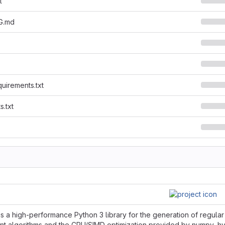
l
G.md
quirements.txt
s.txt
is a high-performance Python 3 library for the generation of regula
ent algorithms and the CPU/SIMD optimization provided by numpy, hype