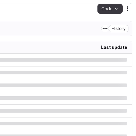
Code
Act
History
Last update