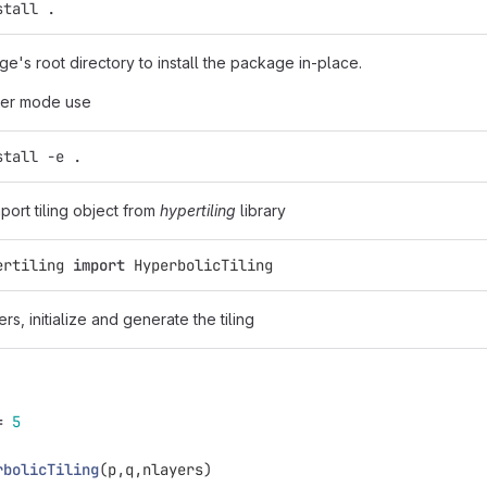
stall .
ge's root directory to install the package in-place.
per mode use
stall -e .
mport tiling object from
hypertiling
library
ertiling
import
HyperbolicTiling
rs, initialize and generate the tiling
=
5
rbolicTiling
(
p
,
q
,
nlayers
)