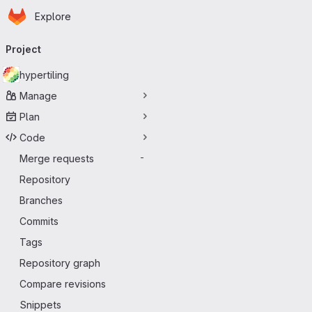
Homepage
Skip to main content
Explore
Primary navigation
Project
hypertiling
Manage
Plan
Code
Merge requests
-
Repository
Branches
Commits
Tags
Repository graph
Compare revisions
Snippets