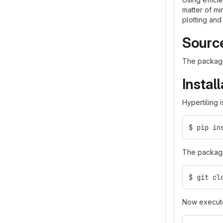
matter of mi
plotting and
Sourc
The package
Instal
Hypertiling i
$ pip in
The package 
$ git cl
Now execut