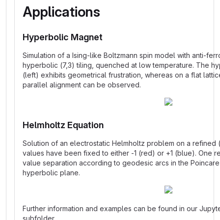
Applications
Hyperbolic Magnet
Simulation of a Ising-like Boltzmann spin model with anti-fer
hyperbolic (7,3) tiling, quenched at low temperature. The h
(left) exhibits geometrical frustration, whereas on a flat latti
parallel alignment can be observed.
Helmholtz Equation
Solution of an electrostatic Helmholtz problem on a refined 
values have been fixed to either -1 (red) or +1 (blue). One r
value separation according to geodesic arcs in the Poincare 
hyperbolic plane.
Further information and examples can be found in our Jupy
subfolder.