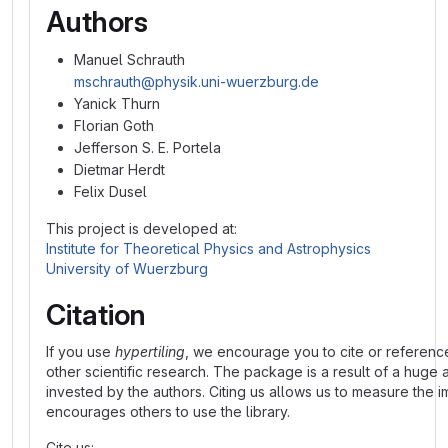
Authors
Manuel Schrauth
mschrauth@physik.uni-wuerzburg.de
Yanick Thurn
Florian Goth
Jefferson S. E. Portela
Dietmar Herdt
Felix Dusel
This project is developed at:
Institute for Theoretical Physics and Astrophysics
University of Wuerzburg
Citation
If you use
hypertiling
, we encourage you to cite or referenc
other scientific research. The package is a result of a huge 
invested by the authors. Citing us allows us to measure the 
encourages others to use the library.
Cite us: