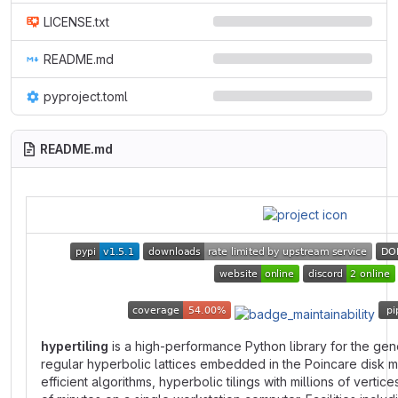
LICENSE.txt
README.md
pyproject.toml
README.md
hypertiling
is a high-performance Python library for the gene
regular hyperbolic lattices embedded in the Poincare disk m
efficient algorithms, hyperbolic tilings with millions of vertic