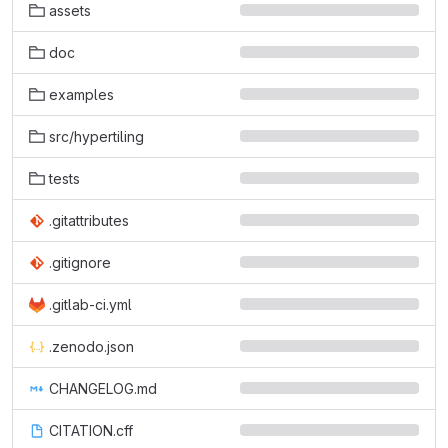
assets
doc
examples
src/hypertiling
tests
.gitattributes
.gitignore
.gitlab-ci.yml
.zenodo.json
CHANGELOG.md
CITATION.cff