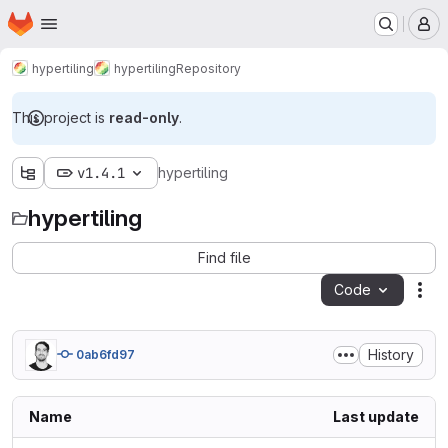
Homepage
Skip to main content
M
hypertiling
hypertiling
Repository
This project is
read-only
.
v1.4.1
hypertiling
hypertiling
Find file
Code
Act
History
0ab6fd97
Name
Last update