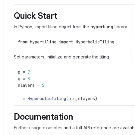
Quick Start
In Python, import tiling object from the
hypertiling
library
from
hypertiling
import
HyperbolicTiling
Set parameters, initialize and generate the tiling
p
=
7
q
=
3
nlayers
=
5
T
=
HyperbolicTiling
(
p
,
q
,
nlayers
)
Documentation
Further usage examples and a full API reference are availab