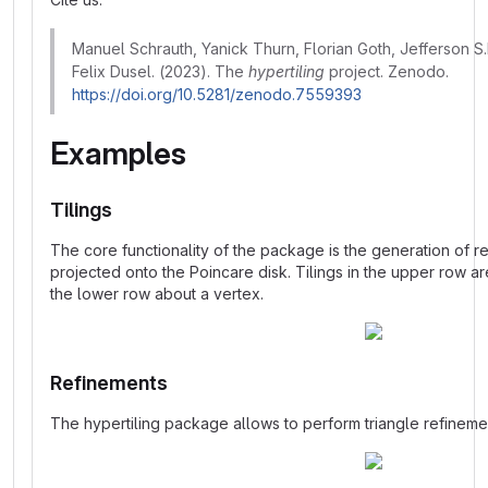
Manuel Schrauth, Yanick Thurn, Florian Goth, Jefferson S.
Felix Dusel. (2023). The
hypertiling
project. Zenodo.
https://doi.org/10.5281/zenodo.7559393
Examples
Tilings
The core functionality of the package is the generation of re
projected onto the Poincare disk. Tilings in the upper row ar
the lower row about a vertex.
Refinements
The hypertiling package allows to perform triangle refinem