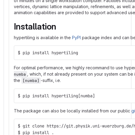
of minutes on a single workstation computer. Facilities inclu
vertices, dynamic lattice manipulation, refinements, as well 
animation capabilities are provided to support advanced use
Installation
hypertiling is available in the
PyPI
package index and can be 
$ pip install hypertiling
For optimal performance, we highly recommand to use hypert
, which, if not already present on your system can be 
numba
the
-suffix, i.e.
[numba]
$ pip install hypertiling[numba]
The package can also be locally installed from our public
g
$ git clone https://git.physik.uni-wuerzburg.de/
$ pip install .