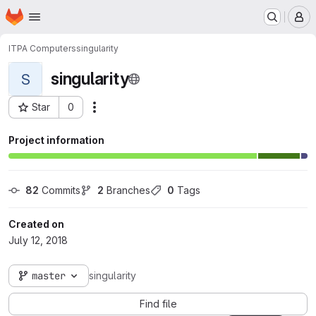
Homepage
Skip to main content
M
ITPA Computers
singularity
singularity
S
Star
0
Actions
Project ID: 472
Project information
82
 Commits
2
 Branches
0
 Tags
Created on
July 12, 2018
master
singularity
Find file