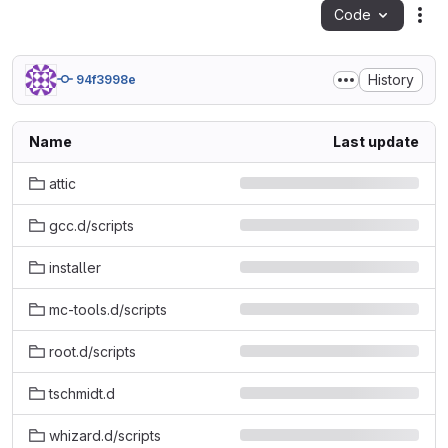
Code
Act
History
94f3998e
Name
Last update
attic
gcc.d/scripts
installer
mc-tools.d/scripts
root.d/scripts
tschmidt.d
whizard.d/scripts