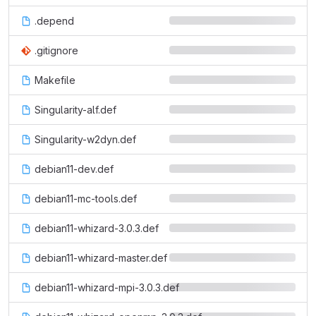
.depend
.gitignore
Makefile
Singularity-alf.def
Singularity-w2dyn.def
debian11-dev.def
debian11-mc-tools.def
debian11-whizard-3.0.3.def
debian11-whizard-master.def
debian11-whizard-mpi-3.0.3.def