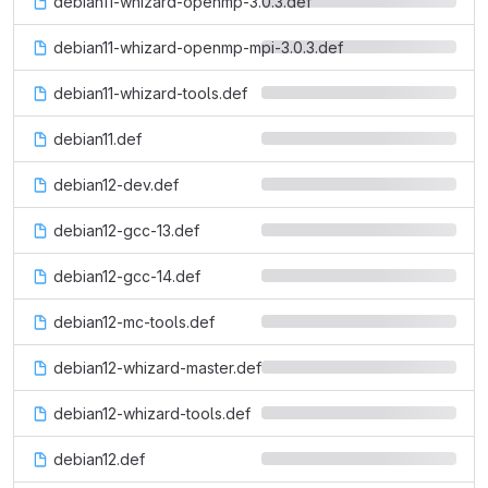
debian11-whizard-openmp-3.0.3.def
debian11-whizard-openmp-mpi-3.0.3.def
debian11-whizard-tools.def
debian11.def
debian12-dev.def
debian12-gcc-13.def
debian12-gcc-14.def
debian12-mc-tools.def
debian12-whizard-master.def
debian12-whizard-tools.def
debian12.def