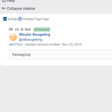
Help
Collapse sidebar
kdotpy
kdotpy
Tags
Tags
v1.0.0a1
protected
Wouter Beugeling
@wbeugeling
d8d772bc
·
Update version number
·
Nov 20, 2023
Packaging