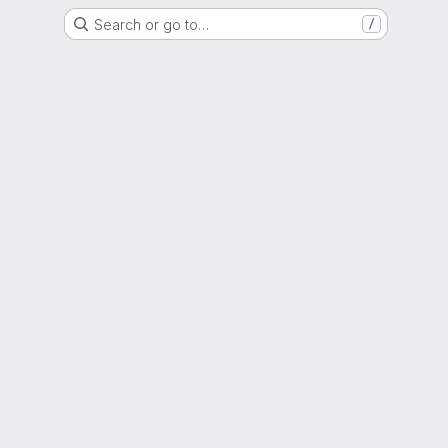
Search or go to…
/