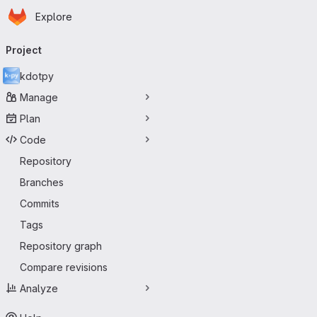
Homepage
Skip to main content
Explore
Primary navigation
Project
kdotpy
Manage
Plan
Code
Repository
Branches
Commits
Tags
Repository graph
Compare revisions
Analyze