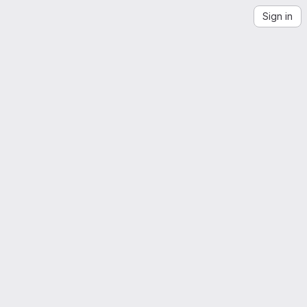
Sign in