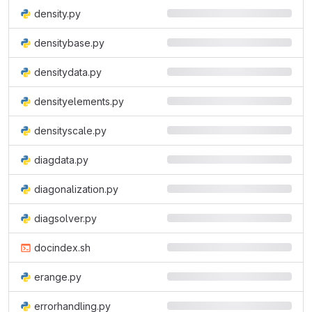
density.py
densitybase.py
densitydata.py
densityelements.py
densityscale.py
diagdata.py
diagonalization.py
diagsolver.py
docindex.sh
erange.py
errorhandling.py