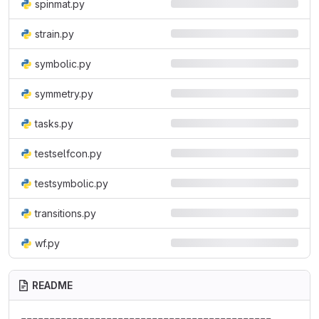
spinmat.py
strain.py
symbolic.py
symmetry.py
tasks.py
testselfcon.py
testsymbolic.py
transitions.py
wf.py
README