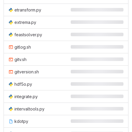
etransform.py
extrema.py
feastsolver.py
gitlog.sh
gitv.sh
gitversion.sh
hdf5o.py
integrate.py
intervaltools.py
kdotpy