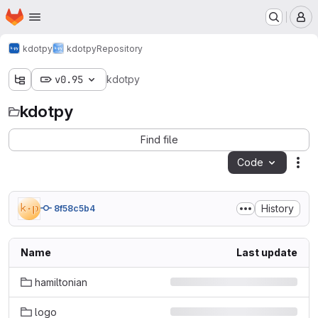
Homepage
Skip to main content
M
kdotpy
kdotpy
Repository
v0.95
kdotpy
kdotpy
Find file
Code
Act
History
8f58c5b4
Name
Last update
hamiltonian
logo