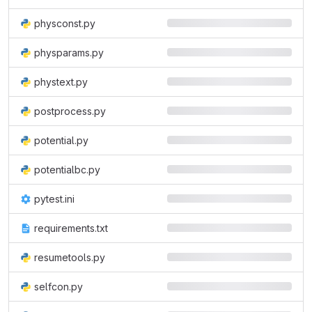
physconst.py
physparams.py
phystext.py
postprocess.py
potential.py
potentialbc.py
pytest.ini
requirements.txt
resumetools.py
selfcon.py