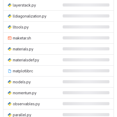
layerstack.py
lldiagonalization.py
lltools.py
maketar.sh
materials.py
materialsdef.py
matplotlibrc
models.py
momentum.py
observables.py
parallel.py