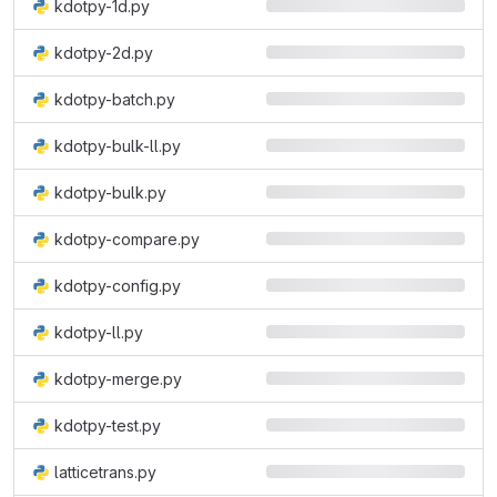
kdotpy-1d.py
kdotpy-2d.py
kdotpy-batch.py
kdotpy-bulk-ll.py
kdotpy-bulk.py
kdotpy-compare.py
kdotpy-config.py
kdotpy-ll.py
kdotpy-merge.py
kdotpy-test.py
latticetrans.py