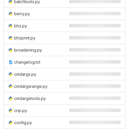
batchtools.py
berry.py
bhz.py
bhzprint.py
broadening.py
changelog.txt
cmdargs.py
cmdargsrange.py
cmdargstools.py
cnp.py
config.py