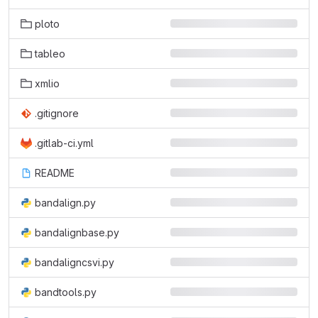
ploto
tableo
xmlio
.gitignore
.gitlab-ci.yml
README
bandalign.py
bandalignbase.py
bandaligncsvi.py
bandtools.py