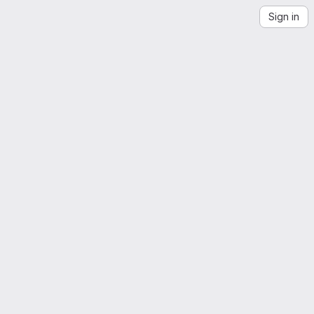
Sign in