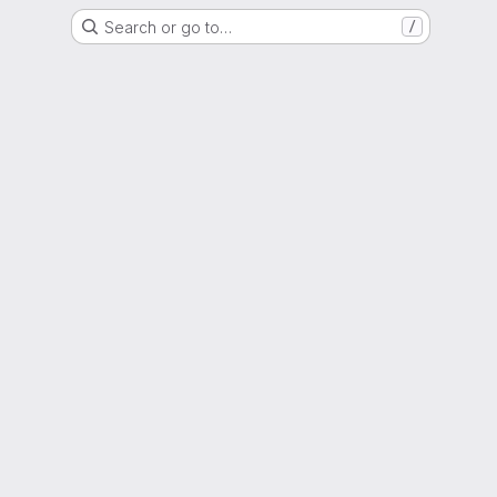
Search or go to…
/