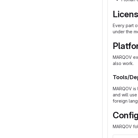
Licen
Every part 
under the m
Platf
MARQOV expe
also work.
Tools/De
MARQOV is li
and will use
foreign lang
Config
MARQOV fol