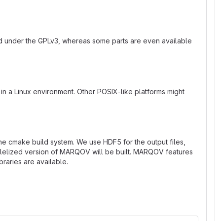
ed under the GPLv3, whereas some parts are even available
n a Linux environment. Other POSIX-like platforms might
he cmake build system. We use HDF5 for the output files,
arallelized version of MARQOV will be built. MARQOV features
braries are available.