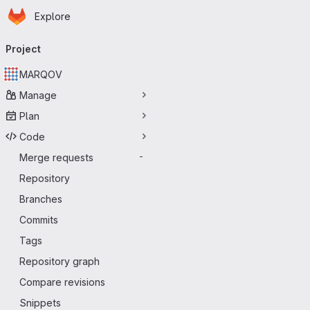
Homepage
Skip to main content
Explore
Primary navigation
Project
MARQOV
Manage
Plan
Code
Merge requests
-
Repository
Branches
Commits
Tags
Repository graph
Compare revisions
Snippets