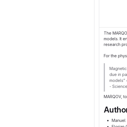
The MARQOV p
models. It 
research pr
For the phys
Magnetic 
due in pa
models” o
- Scienc
MARQOV, tog
Autho
Manuel 
Florian 