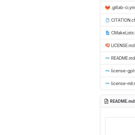
.gitlab-ci.ym
CITATION.cf
CMakeLists.
LICENSE.md
README.md
license-gp
license-mit
README.md