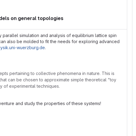
dels on general topologies
rallel simulation and analysis of equilibrium lattice spin
can also be molded to fit the needs for exploring advanced
hysik.uni-wuerzburg.de
.
ts pertaining to collective phenomena in nature. This is
ls that can be chosen to approximate simple theoretical “toy
ery of experimental techniques.
enture and study the properties of these systems!