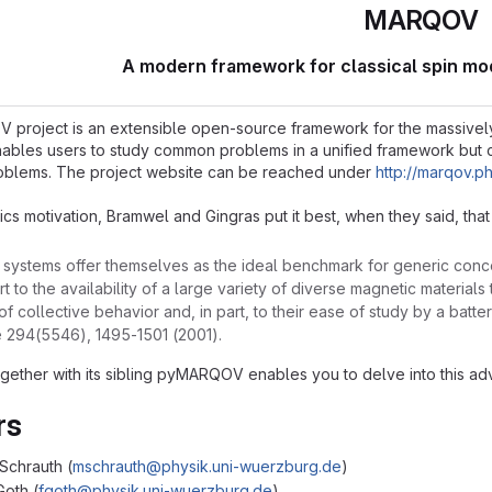
MARQOV
A modern framework for classical spin mo
roject is an extensible open-source framework for the massively pa
enables users to study common problems in a unified framework but 
oblems. The project website can be reached under
http://marqov.p
ics motivation, Bramwel and Gingras put it best, when they said, that
systems offer themselves as the ideal benchmark for generic concep
rt to the availability of a large variety of diverse magnetic materia
f collective behavior and, in part, to their ease of study by a batt
e 294(5546), 1495-1501 (2001).
ether with its sibling pyMARQOV enables you to delve into this adv
rs
Schrauth (
mschrauth@physik.uni-wuerzburg.de
)
Goth (
fgoth@physik.uni-wuerzburg.de
)