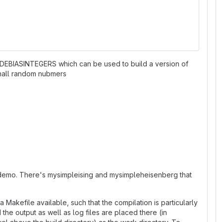
: -DDEBIASINTEGERS which can be used to build a version of
small random nubmers
n /demo. There's mysimpleising and mysimpleheisenberg that
 Makefile available, such that the compilation is particularly
he output as well as log files are placed there (in