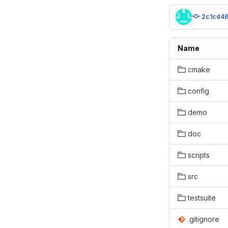
2c1cd4
Name
cmake
config
demo
doc
scripts
src
testsuite
.gitignore