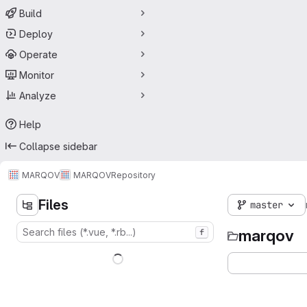
Build
Deploy
Operate
Monitor
Analyze
Help
Collapse sidebar
MARQOV
MARQOV
Repository
Files
master
marqov
f