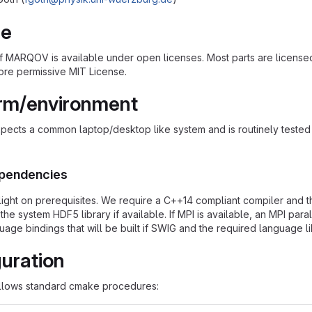
se
of MARQOV is available under open licenses. Most parts are licens
ore permissive MIT License.
orm/environment
cts a common laptop/desktop like system and is routinely tested i
pendencies
ght on prerequisites. We require a C++14 compliant compiler and t
 the system HDF5 library if available. If MPI is available, an MPI p
uage bindings that will be built if SWIG and the required language li
uration
lows standard cmake procedures: