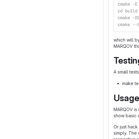
cmake -E
cd build
cmake -D
cmake --
which will b
MARQOV that 
Testin
A small test
make te
Usag
MARQOV is me
show basic 
Or just hack
simply. The 