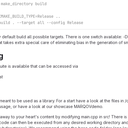
 make_directory build
CMAKE_BUILD_TYPE=Release ..
build . --target all --config Release
y default build all possible targets. There is one switch available
takes extra special care of eliminating bias in the generation of 
g
suite is available that can be accessed via
st
e
ant to be used as a library. For a start have a look at the files i
usage, or have a look at our showcase MARQOVdemo.
 away to your heart's content by modifying main.cpp in src! There is a
code can then be executed from any desired working directory and t