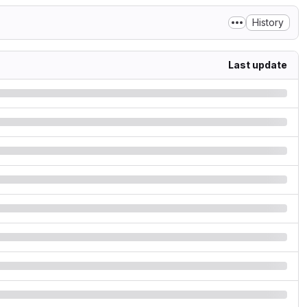
History
Last update