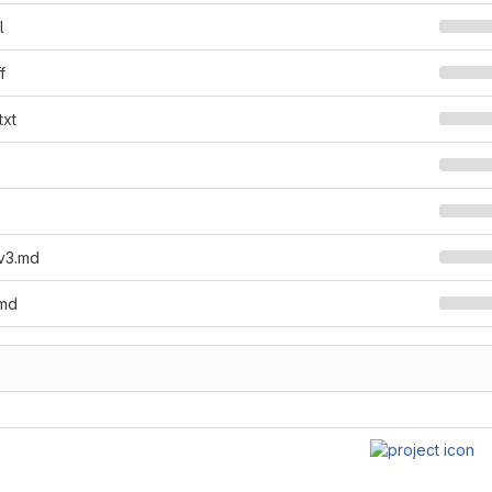
l
f
txt
lv3.md
.md