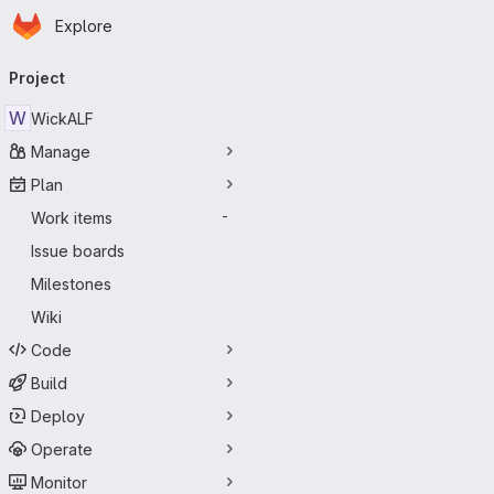
Homepage
Skip to main content
Explore
Primary navigation
Project
W
WickALF
Manage
Plan
Work items
-
Issue boards
Milestones
Wiki
Code
Build
Deploy
Operate
Monitor