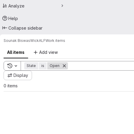
Analyze
Help
Collapse sidebar
Sounak Biswas
WickALF
Work items
All items
Add view
Toggle search history
State
is
Open
Display
0 items