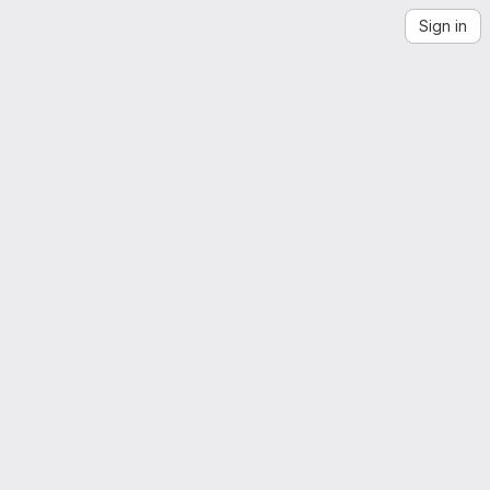
Sign in