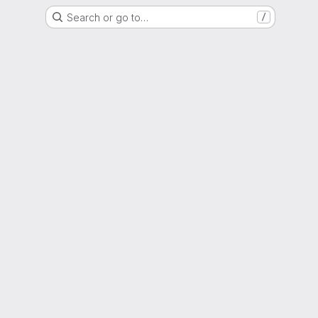
Search or go to…
/