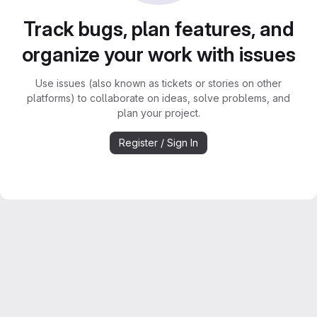
Track bugs, plan features, and
organize your work with issues
Use issues (also known as tickets or stories on other
platforms) to collaborate on ideas, solve problems, and
plan your project.
Register / Sign In