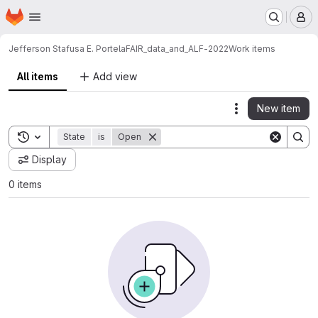
Homepage
Skip to main content
M
Jefferson Stafusa E. Portela
FAIR_data_and_ALF-2022
Work items
All items
Add view
New item
Actions
Toggle search history
State
is
Open
Display
0 items