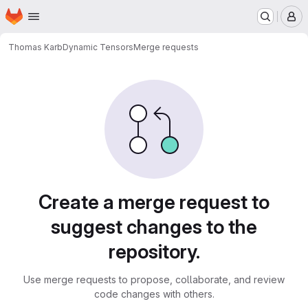
Homepage
Skip to main content
M
Thomas Karb
Dynamic Tensors
Merge requests
Merge requests
Create a merge request to
suggest changes to the
repository.
Use merge requests to propose, collaborate, and review
code changes with others.