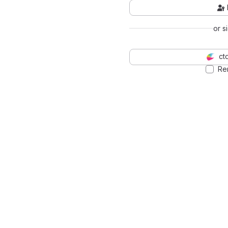
or s
ct
Re