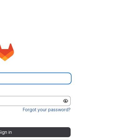
Forgot your password?
Sign in