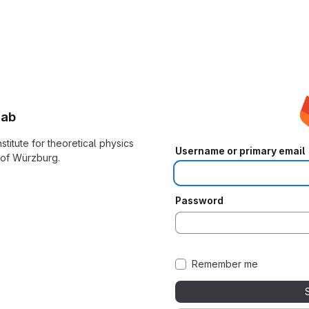
Lab
nstitute for theoretical physics
Username or primary email
y of Würzburg.
Password
Remember me