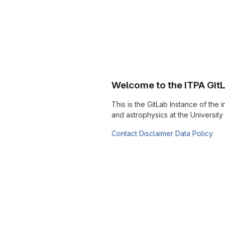
Welcome to the ITPA Git
This is the GitLab Instance of the i
and astrophysics at the Universit
Contact
Disclaimer
Data Policy