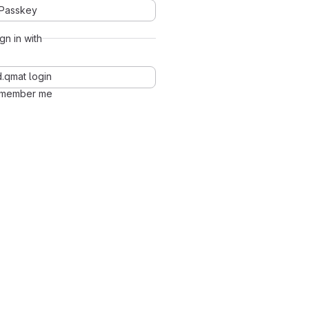
Passkey
ign in with
d.qmat login
member me