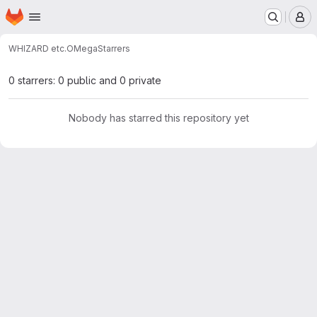
Homepage
Skip to main content
M
WHIZARD etc.
OMega
Starrers
0 starrers: 0 public and 0 private
Nobody has starred this repository yet