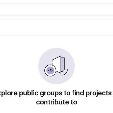
plore public groups to find projects
contribute to