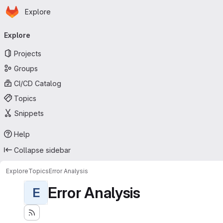
Homepage
Skip to main content
Explore
Primary navigation
Explore
Projects
Groups
CI/CD Catalog
Topics
Snippets
Help
Collapse sidebar
Explore
Topics
Error Analysis
Error Analysis
E