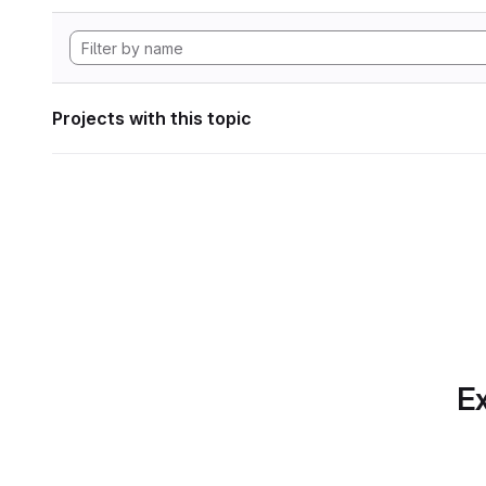
Projects with this topic
Ex