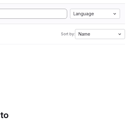
Language
Name
Sort by:
 to