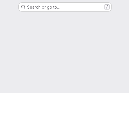
Search or go to…
/