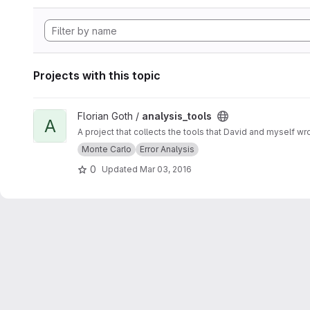
Projects with this topic
View analysis_tools project
Florian Goth /
analysis_tools
A
A project that collects the tools that David and myself wr
Monte Carlo
Error Analysis
0
Updated
Mar 03, 2016