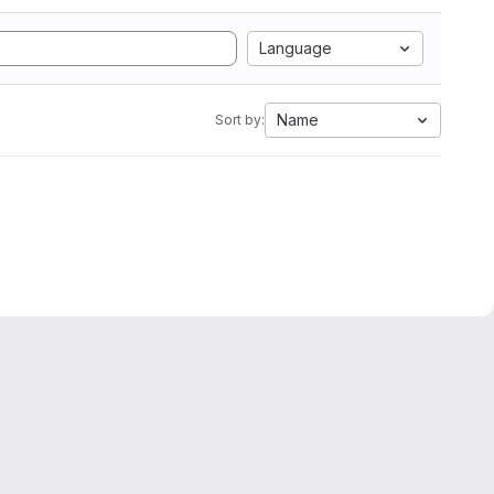
Language
Name
Sort by: