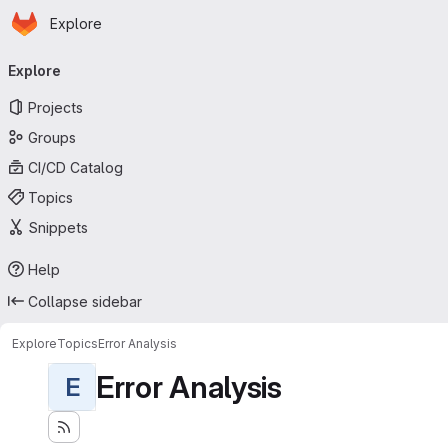
Homepage
Skip to main content
Explore
Primary navigation
Explore
Projects
Groups
CI/CD Catalog
Topics
Snippets
Help
Collapse sidebar
Explore
Topics
Error Analysis
Error Analysis
E