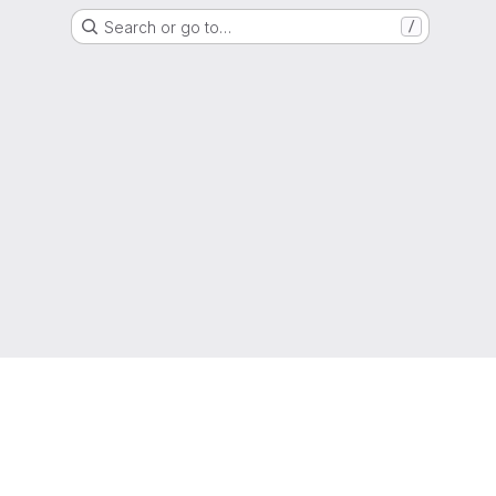
Search or go to…
/