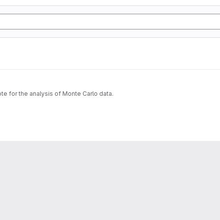
ote for the analysis of Monte Carlo data.