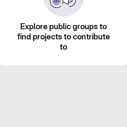
Explore public groups to
find projects to contribute
to