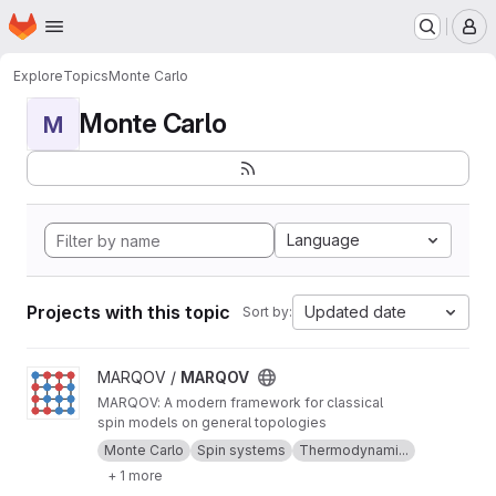
Homepage
Skip to main content
M
Explore
Topics
Monte Carlo
Monte Carlo
M
Language
Projects with this topic
Updated date
Sort by:
View MARQOV project
MARQOV /
MARQOV
MARQOV: A modern framework for classical
spin models on general topologies
Monte Carlo
Spin systems
Thermodynami...
+ 1 more