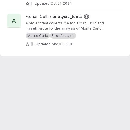
1
Updated
Oct 01, 2024
View analysis_tools project
Florian Goth /
analysis_tools
A
A project that collects the tools that David and
myself wrote for the analysis of Monte Carlo
data.
Monte Carlo
Error Analysis
0
Updated
Mar 03, 2016