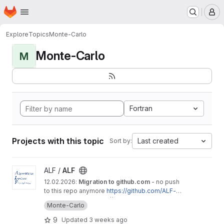
Homepage
Skip to main content
M
Explore
Topics
Monte-Carlo
Monte-Carlo
M
Fortran
Projects with this topic
Last created
Sort by:
View ALF project
ALF /
ALF
12.02.2026:
Migration to github.com
- no push
to this repo anymore
https://github.com/ALF-Q
MC/ALF
Documentation
:
https://alf.physik.uni-wuerzbur
Monte-Carlo
g.de/doc.pdf
The
A
lgorithms for
L
attice
F
ermions package
9
Updated
3 weeks ago