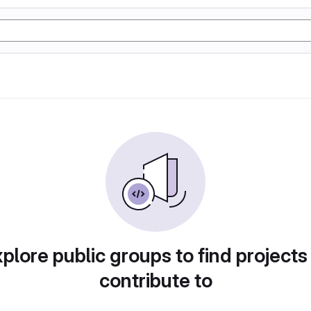
plore public groups to find projects
contribute to