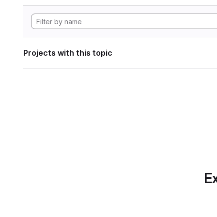
Projects with this topic
Ex