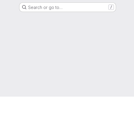
Search or go to…
/