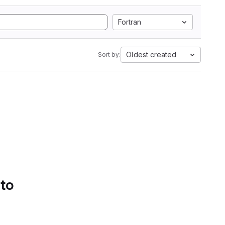
Fortran
Oldest created
Sort by:
 to