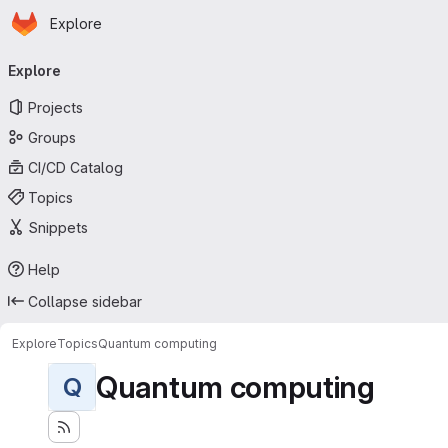
Homepage
Skip to main content
Explore
Primary navigation
Explore
Projects
Groups
CI/CD Catalog
Topics
Snippets
Help
Collapse sidebar
Explore
Topics
Quantum computing
Quantum computing
Q