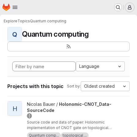
Homepage
Skip to main content
M
Explore
Topics
Quantum computing
Quantum computing
Q
Language
Projects with this topic
Oldest created
Sort by:
View Holonomic-CNOT_Data-SourceCode project
Nicolas Bauer /
Holonomic-CNOT_Data-
H
SourceCode
Source code and data of paper: Holonomic
implementation of CNOT gate on topological
Majorana qubits (see arXiv:2008.05181v1)
Quantum comp...
topological ...