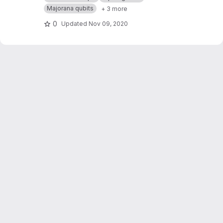
Majorana qubits
+ 3 more
0
Updated
Nov 09, 2020