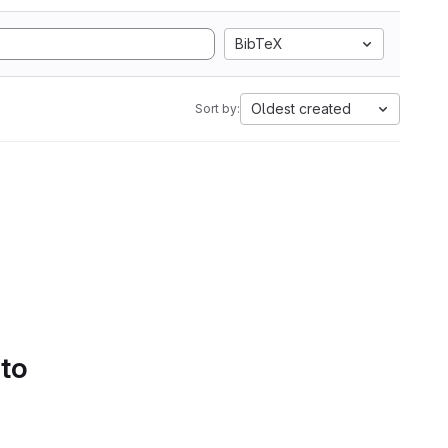
BibTeX
Oldest created
Sort by:
 to