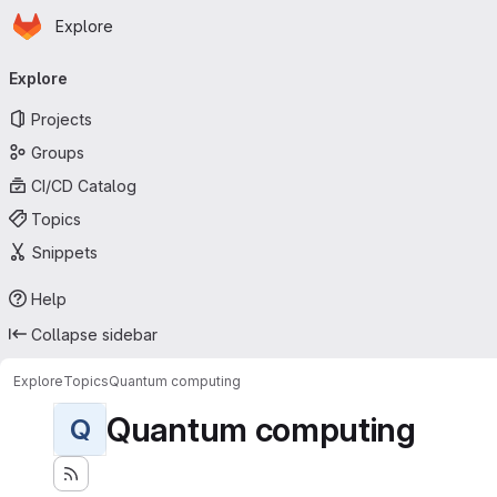
Homepage
Skip to main content
Explore
Primary navigation
Explore
Projects
Groups
CI/CD Catalog
Topics
Snippets
Help
Collapse sidebar
Explore
Topics
Quantum computing
Quantum computing
Q