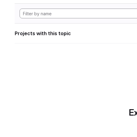
Projects with this topic
Ex