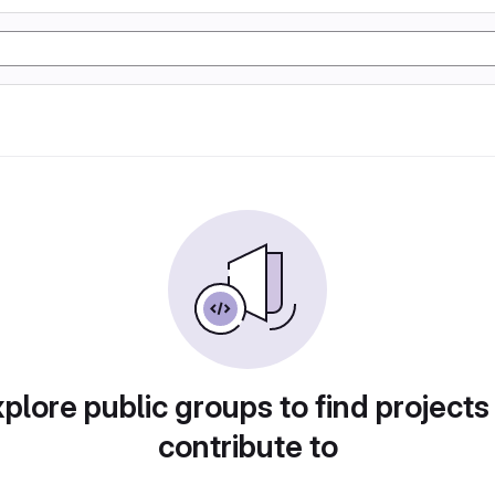
plore public groups to find projects
contribute to