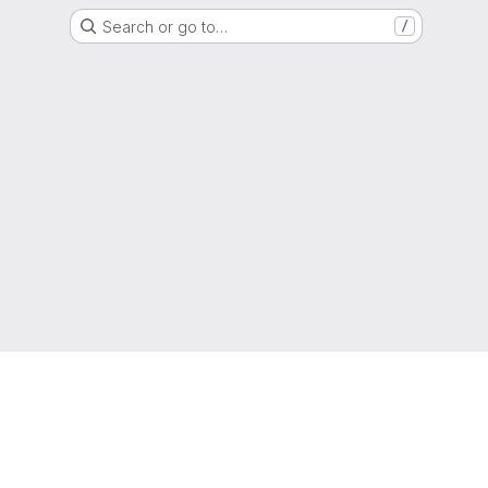
Search or go to…
/