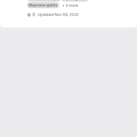
Majorana qubits
+ 3 more
0
Updated
Nov 09, 2020