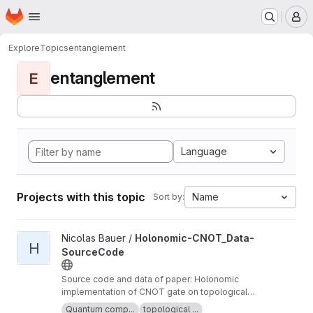
Homepage
Skip to main content
M
Explore
Topics
entanglement
entanglement
E
Language
Projects with this topic
Name
Sort by:
View Holonomic-CNOT_Data-SourceCode project
Nicolas Bauer /
Holonomic-CNOT_Data-
H
SourceCode
Source code and data of paper: Holonomic
implementation of CNOT gate on topological
Majorana qubits (see arXiv:2008.05181v1)
Quantum comp...
topological ...