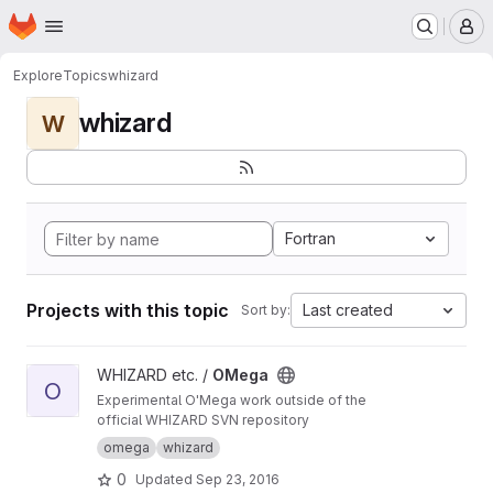
Homepage
Skip to main content
M
Explore
Topics
whizard
whizard
W
Fortran
Projects with this topic
Last created
Sort by:
View OMega project
WHIZARD etc. /
OMega
O
Experimental O'Mega work outside of the
official WHIZARD SVN repository
omega
whizard
0
Updated
Sep 23, 2016