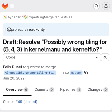
Homepage
Skip to main content
M
hypertiling
hypertiling
Merge requests
!41
This project is
read-only
.
Draft: Resolve "Possibly wrong tiling for
(5, 4, 3) in kernelmanu and kernelflo?"
Code
Ex
Felix Dusel
requested to merge
into
49-possibly-wrong-tiling-for-5-4-3-in-kernelmanu-and-kernelflo
master
Jun 20, 2022
Overview
Commits
Pipelines
Changes
0
0
1
0
Closes
#49 (closed)
Merge request reports